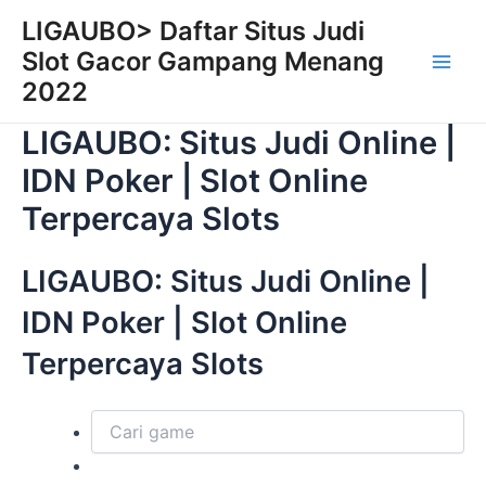
İçeriğe
LIGAUBO> Daftar Situs Judi
atla
Slot Gacor Gampang Menang
Main
2022
Men
LIGAUBO: Situs Judi Online |
IDN Poker | Slot Online
Terpercaya Slots
LIGAUBO: Situs Judi Online |
IDN Poker | Slot Online
Terpercaya Slots