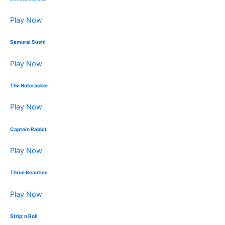
Play Now
Samurai Sushi
Play Now
The Nutcracker
Play Now
Captain Rabbit
Play Now
Three Beauties
Play Now
Strip’ n Roll