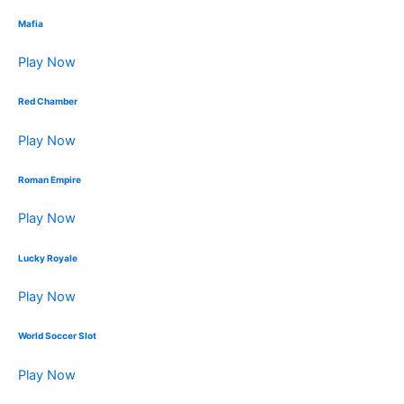
Mafia
Play Now
Red Chamber
Play Now
Roman Empire
Play Now
Lucky Royale
Play Now
World Soccer Slot
Play Now