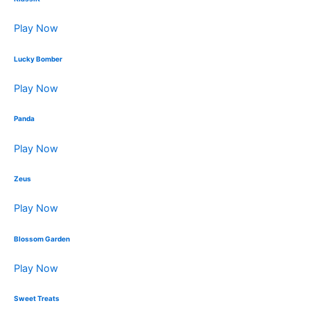
Play Now
Lucky Bomber
Play Now
Panda
Play Now
Zeus
Play Now
Blossom Garden
Play Now
Sweet Treats