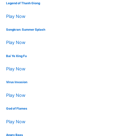
Legend of Thanh Giong
Play Now
Songkran: Summer Splash
Play Now
Bai Ye Xing Fu
Play Now
Virus Invasion
Play Now
God of Flames
Play Now
Angry Bees