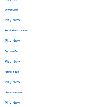
Jewel Land
Play Now
Forbidden Chamber
Play Now
Fortune Cat
Play Now
Fruitilicious
Play Now
Little Monsters
Play Now