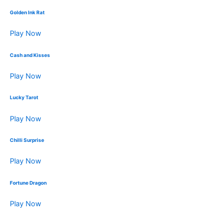
Golden Ink Rat
Play Now
Cash and Kisses
Play Now
Lucky Tarot
Play Now
Chilli Surprise
Play Now
Fortune Dragon
Play Now