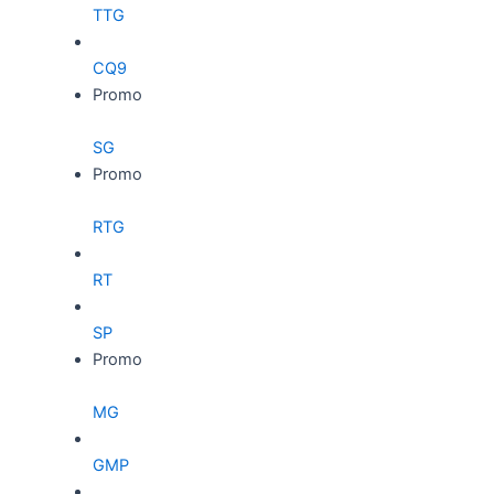
TTG
CQ9
Promo
SG
Promo
RTG
RT
SP
Promo
MG
GMP