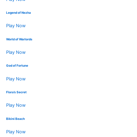
Legend of Nezha
Play Now
World of Warlords
Play Now
God of Fortune
Play Now
Flora’s Secret
Play Now
Bikini Beach
Play Now