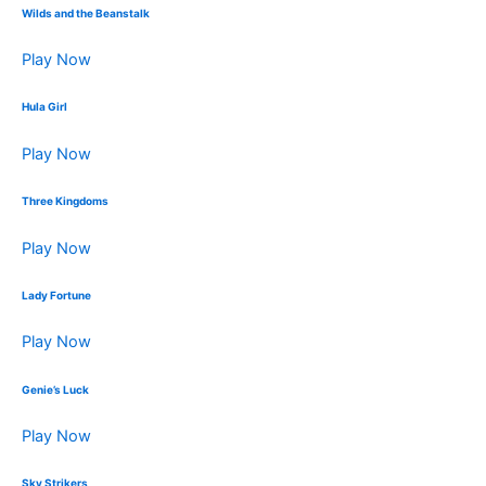
Wilds and the Beanstalk
Play Now
Hula Girl
Play Now
Three Kingdoms
Play Now
Lady Fortune
Play Now
Genie’s Luck
Play Now
Sky Strikers