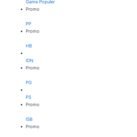
Game Populer
Promo
PP
Promo
HB
IDN
Promo
PG
PS
Promo
ISB
Promo