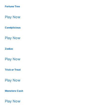
Fortune Tree
Play Now
Candylicious
Play Now
Zodiac
Play Now
Trick or Treat
Play Now
Monsters Cash
Play Now