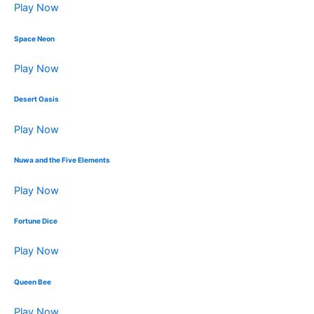
Play Now
Space Neon
Play Now
Desert Oasis
Play Now
Nuwa and the Five Elements
Play Now
Fortune Dice
Play Now
Queen Bee
Play Now