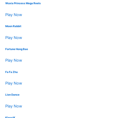
Wuxia Princess Mega Reels
Play Now
Moon Rabbit
Play Now
Fortune Hong Bao
Play Now
Fa Fa Zhu
Play Now
Lion Dance
Play Now
KlassiK