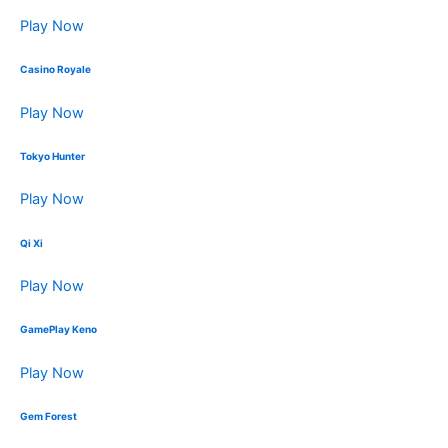
Play Now
Casino Royale
Play Now
Tokyo Hunter
Play Now
Qi Xi
Play Now
GamePlay Keno
Play Now
Gem Forest