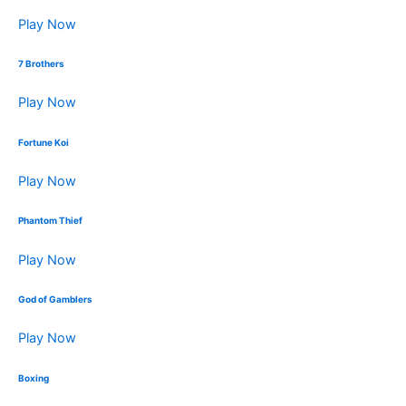
Play Now
7 Brothers
Play Now
Fortune Koi
Play Now
Phantom Thief
Play Now
God of Gamblers
Play Now
Boxing