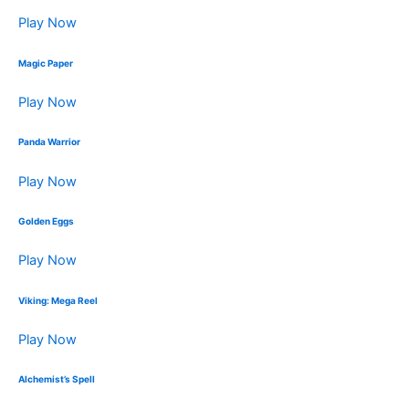
Play Now
Magic Paper
Play Now
Panda Warrior
Play Now
Golden Eggs
Play Now
Viking: Mega Reel
Play Now
Alchemist’s Spell