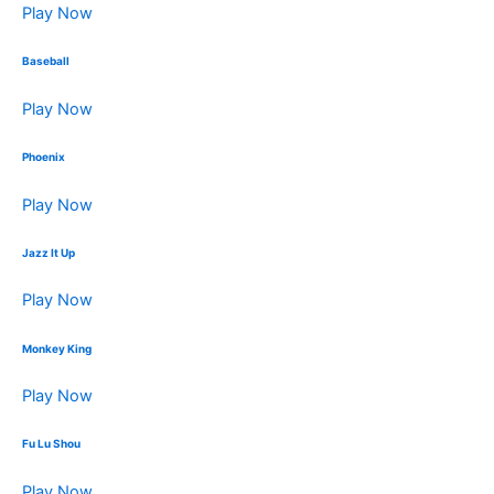
Play Now
Baseball
Play Now
Phoenix
Play Now
Jazz It Up
Play Now
Monkey King
Play Now
Fu Lu Shou
Play Now