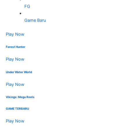
FG
Game Baru
Play Now
Forest Hunter
Play Now
Under Water World
Play Now
Vikings: Mega Reels
GAME TERBARU
Play Now