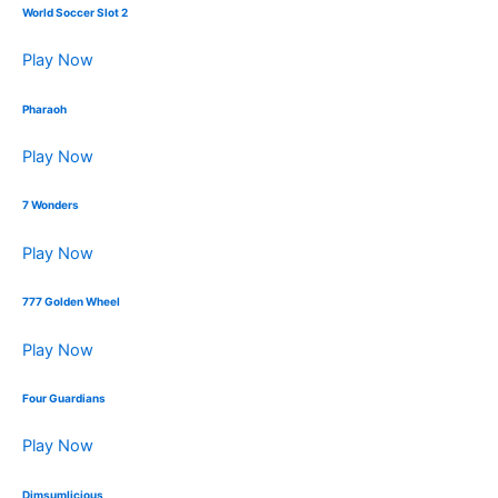
World Soccer Slot 2
Play Now
Pharaoh
Play Now
7 Wonders
Play Now
777 Golden Wheel
Play Now
Four Guardians
Play Now
Dimsumlicious