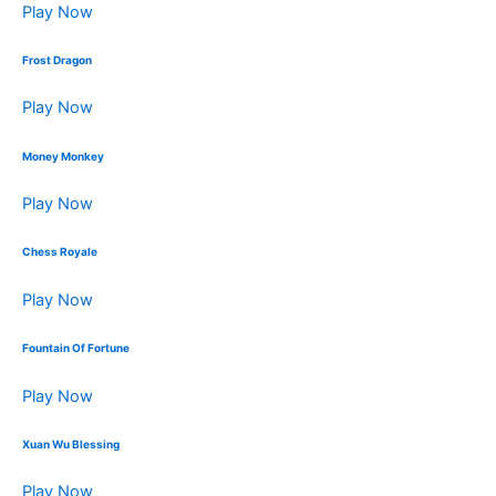
Play Now
Frost Dragon
Play Now
Money Monkey
Play Now
Chess Royale
Play Now
Fountain Of Fortune
Play Now
Xuan Wu Blessing
Play Now