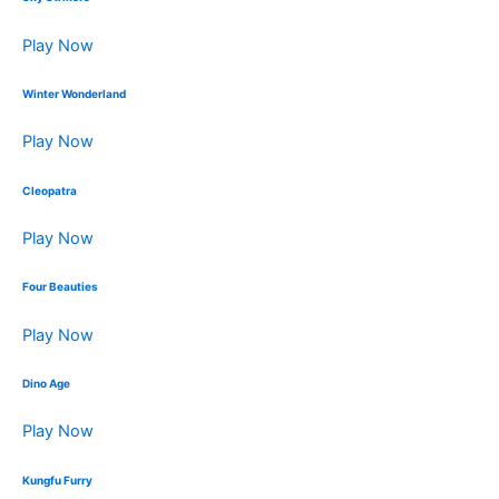
Play Now
Winter Wonderland
Play Now
Cleopatra
Play Now
Four Beauties
Play Now
Dino Age
Play Now
Kungfu Furry