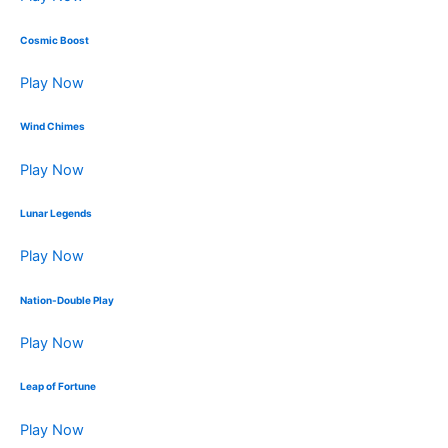
Cosmic Boost
Play Now
Wind Chimes
Play Now
Lunar Legends
Play Now
Nation-Double Play
Play Now
Leap of Fortune
Play Now